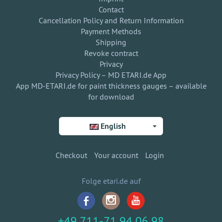
Contact
Cancellation Policy and Return Information
Payment Methods
Shipping
Revoke contract
Privacy
Privacy Policy – MD ETARI.de App
App MD-ETARI.de for paint thickness gauges – available
for download
English
Checkout
Your account
Login
Folge etari.de auf
+49 711-71 94 06 98