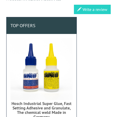
Write a review
TOP OFFERS
Hosch Industrial Super Glue, Fast
Setting Adhesive and Granulate,
The chemical weld Made in
Germany