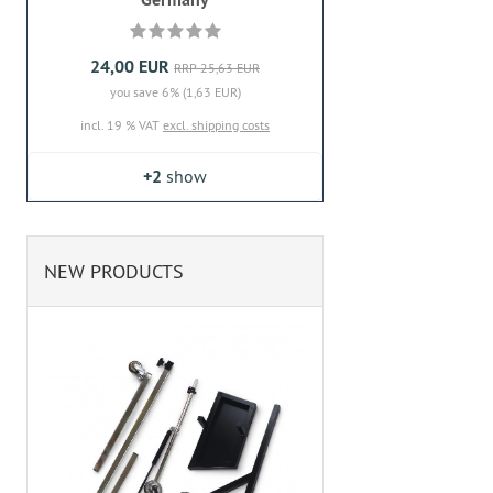
24,00 EUR
RRP 25,63 EUR
you save 6% (1,63 EUR)
incl. 19 % VAT
excl. shipping costs
+2
show
NEW PRODUCTS