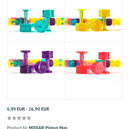
6,99 EUR - 26,90 EUR
Product.Nr.
MIDIAR-Piston Mas