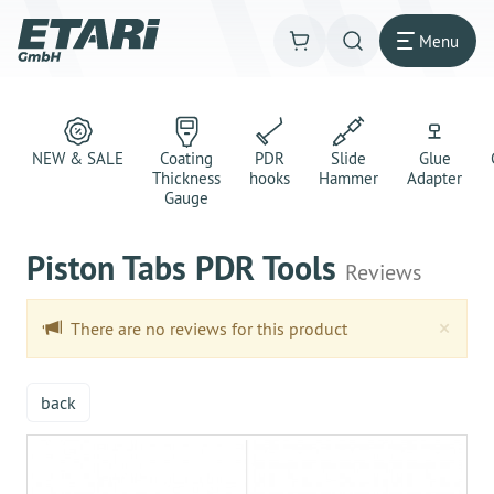
Menu
NEW & SALE
Coating
PDR
Slide
Glue
Thickness
hooks
Hammer
Adapter
Gauge
Piston Tabs PDR Tools
Reviews
Clo
×
There are no reviews for this product
back