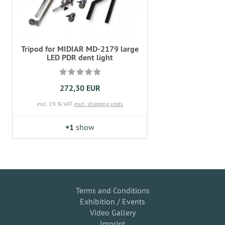
Tripod for MIDIAR MD-2179 large
LED PDR dent light
272,30 EUR
incl. 19 % VAT
excl. shipping costs
+1
show
Terms and Conditions
Exhibition / Events
Video Gallery
Imprint