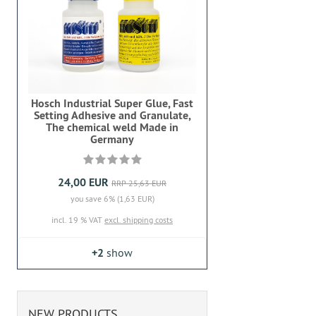
Hosch Industrial Super Glue, Fast
Setting Adhesive and Granulate,
The chemical weld Made in
Germany
24,00 EUR
RRP 25,63 EUR
you save 6% (1,63 EUR)
incl. 19 % VAT
excl. shipping costs
+2
show
NEW PRODUCTS