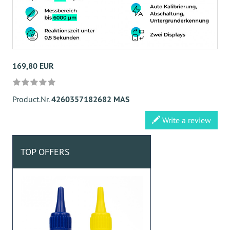
169,80 EUR
Product.Nr.
4260357182682 MAS
Write a review
TOP OFFERS