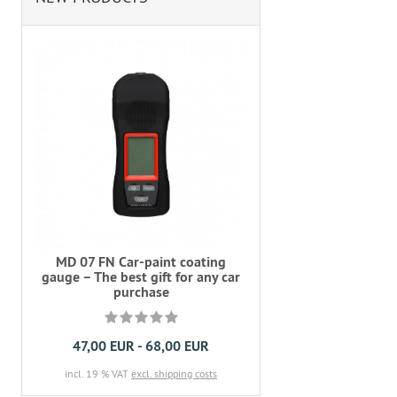
MD 07 FN Car-paint coating
gauge – The best gift for any car
purchase
47,00 EUR - 68,00 EUR
incl. 19 % VAT
excl. shipping costs