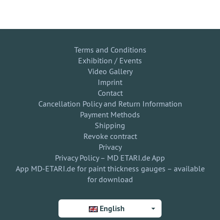
Terms and Conditions
Exhibition / Events
Video Gallery
Imprint
Contact
Cancellation Policy and Return Information
Payment Methods
Shipping
Revoke contract
Privacy
Privacy Policy – MD ETARI.de App
App MD-ETARI.de for paint thickness gauges – available
for download
English