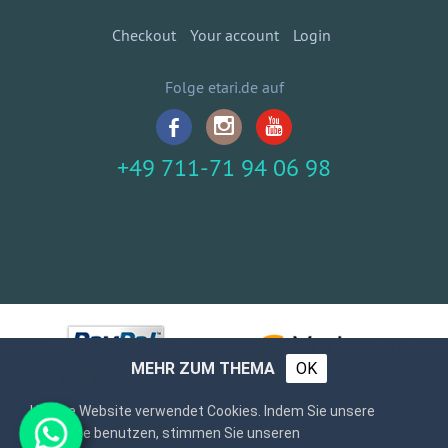
Checkout
Your account
Login
Folge etari.de auf
+49 711-71 94 06 98
MEHR ZUM THEMA
OK
Unsere Website verwendet Cookies. Indem Sie unsere
Webseite benutzen, stimmen Sie unseren