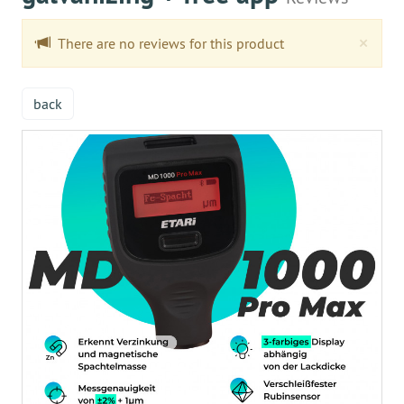
Clo
×
There are no reviews for this product
back