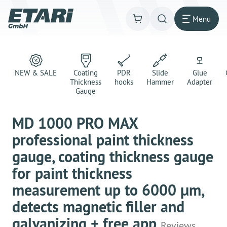
Menu
NEW & SALE
Coating
PDR
Slide
Glue
Thickness
hooks
Hammer
Adapter
Gauge
MD 1000 PRO MAX
professional paint thickness
gauge, coating thickness gauge
for paint thickness
measurement up to 6000 μm,
detects magnetic filler and
galvanizing + free app
Reviews