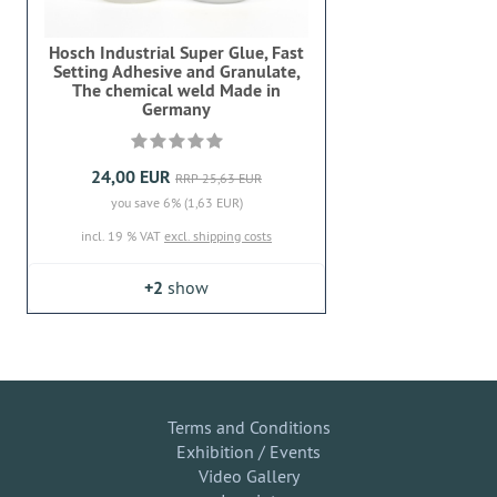
Hosch Industrial Super Glue, Fast
Setting Adhesive and Granulate,
The chemical weld Made in
Germany
24,00 EUR
RRP 25,63 EUR
you save 6% (1,63 EUR)
incl. 19 % VAT
excl. shipping costs
+2
show
Terms and Conditions
Exhibition / Events
Video Gallery