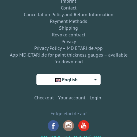
Imprint
Contact
Cancellation Policy and Return Information
Payment Methods
Shipping
Revoke contract
Privacy
Privacy Policy – MD ETARI.de App
App MD-ETARI.de for paint thickness gauges – available
for download
English
Checkout
Your account
Login
Folge etari.de auf