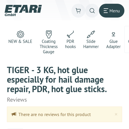
Menu
NEW & SALE
Coating
PDR
Slide
Glue
Thickness
hooks
Hammer
Adapter
Gauge
TIGER - 3 KG, hot glue
especially for hail damage
repair, PDR, hot glue sticks.
Reviews
Clo
×
There are no reviews for this product