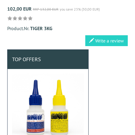
102,00 EUR
RRP 132,00 EUR
you save 23% (30,00 EUR)
Product.Nr.
TIGER 3KG
Write a review
TOP OFFERS