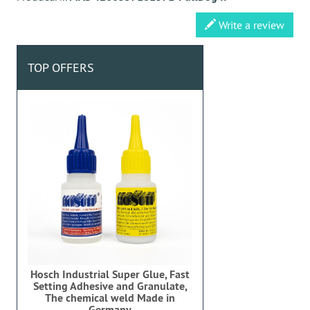
Write a review
TOP OFFERS
Hosch Industrial Super Glue, Fast
Setting Adhesive and Granulate,
The chemical weld Made in
Germany