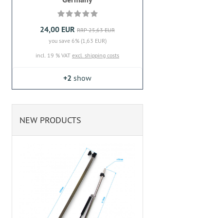
24,00 EUR
RRP 25,63 EUR
you save 6% (1,63 EUR)
incl. 19 % VAT
excl. shipping costs
+2
show
NEW PRODUCTS