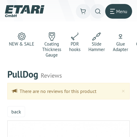
Menu
NEW & SALE
Coating
PDR
Slide
Glue
Thickness
hooks
Hammer
Adapter
Gauge
PullDog
Reviews
Clo
×
There are no reviews for this product
back