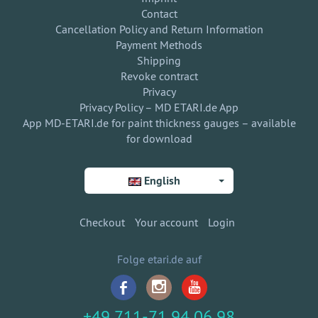
Contact
Cancellation Policy and Return Information
Payment Methods
Shipping
Revoke contract
Privacy
Privacy Policy – MD ETARI.de App
App MD-ETARI.de for paint thickness gauges – available
for download
English
Checkout
Your account
Login
Folge etari.de auf
+49 711-71 94 06 98