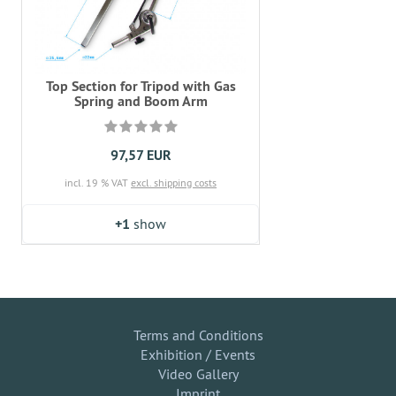
Top Section for Tripod with Gas
Spring and Boom Arm
97,57 EUR
incl. 19 % VAT
excl. shipping costs
+1
show
Terms and Conditions
Exhibition / Events
Video Gallery
Imprint