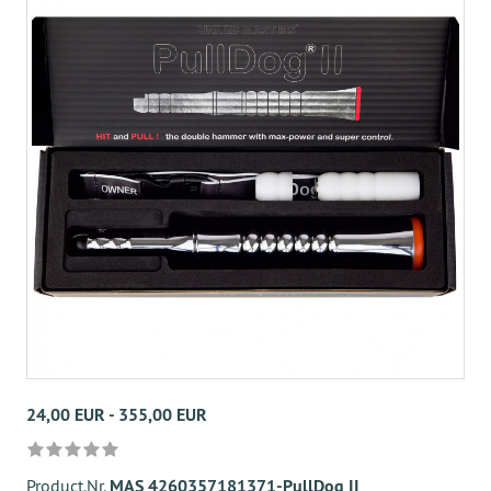
24,00 EUR - 355,00 EUR
Product.Nr.
MAS 4260357181371-PullDog II