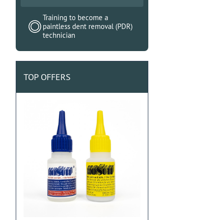
Training to become a
paintless dent removal (PDR)
technician
TOP OFFERS