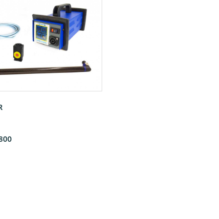
R
800