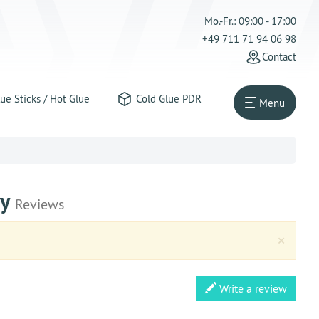
Mo.-Fr.: 09:00 - 17:00
+49 711 71 94 06 98
Contact
ue Sticks / Hot Glue
Cold Glue PDR
Menu
ay
Reviews
Clos
×
Write a review