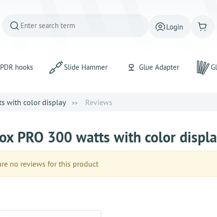
Login
PDR hooks
Slide Hammer
Glue Adapter
Gl
 with color display
Reviews
ox PRO 300 watts with color displ
e no reviews for this product