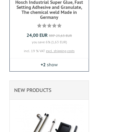
Hosch Industrial Super Glue, Fast
Setting Adhesive and Granulate,
The chemical weld Made in
Germany
24,00 EUR
RRP 25,63 EUR
you save 6% (1,63 EUR)
incl. 19 % VAT
excl. shipping costs
+2
show
NEW PRODUCTS