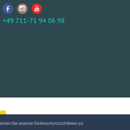
+49 711-71 94 06 98
mmen Sie unseren Datenschutzrichtlinien zu.