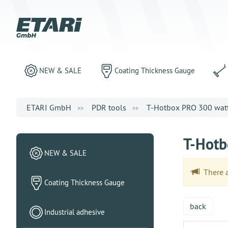
NEW & SALE
Coating Thickness Gauge
ETARI GmbH
PDR tools
T-Hotbox PRO 300 watts
T-Hotb
NEW & SALE
There ar
Coating Thickness Gauge
back
Industrial adhesive