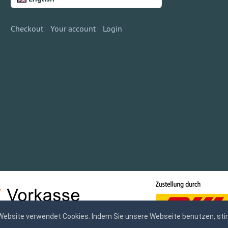
Checkout
Your account
Login
Website verwendet Cookies. Indem Sie unsere Webseite benutzen, sti