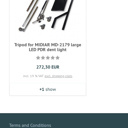
Tripod for MIDIAR MD-2179 large
LED PDR dent light
272,30 EUR
incl. 19 % VAT
excl. shipping costs
+1
show
Terms and Conditions