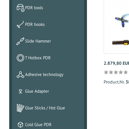
PDR tools
PDR hooks
Slide Hammer
T Hotbox PDR
2.879,80 EU
Adhesive technology
Product.Nr.
3
Glue Adapter
Glue Sticks / Hot Glue
Cold Glue PDR