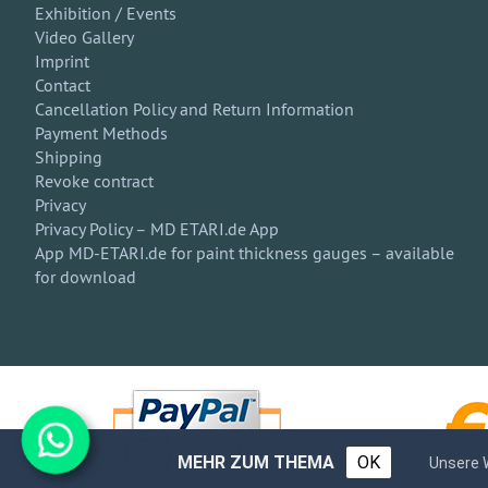
Exhibition / Events
Video Gallery
Imprint
Contact
Cancellation Policy and Return Information
Payment Methods
Shipping
Revoke contract
Privacy
Privacy Policy – MD ETARI.de App
App MD-ETARI.de for paint thickness gauges – available
for download
MEHR ZUM THEMA
OK
Unsere 