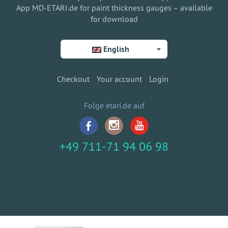
App MD-ETARI.de for paint thickness gauges – available
for download
English
Checkout
Your account
Login
Folge etari.de auf
+49 711-71 94 06 98