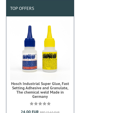
TOP OFFERS
Hosch Industrial Super Glue, Fast
Setting Adhesive and Granulate,
The chemical weld Made in
Germany
24,00 EUR
RRP 25,63 EUR