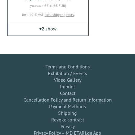
you save 6% (1,63 EUR)
incl. 19 % VAT
excl. shipping costs
+2
show
Terms and Conditions
Exhibition / Events
Video Gallery
Imprint
Contact
Cancellation Policy and Return Information
Payment Methods
Shipping
Revoke contract
Privacy
Privacy Policy – MD ETARI.de App