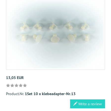
13,05 EUR
Product.Nr.
1Set 10 x klebeadapter-Nr.13
Write a review