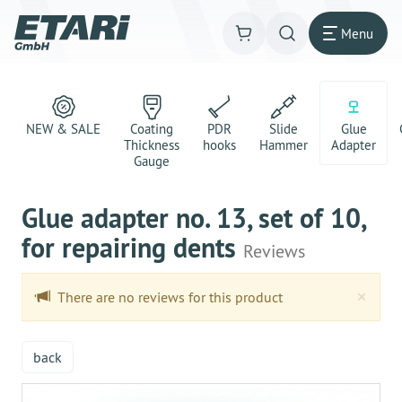
Menu
NEW & SALE
Coating
PDR
Slide
Glue
Thickness
hooks
Hammer
Adapter
Gauge
Glue adapter no. 13, set of 10,
for repairing dents
Reviews
Clo
×
There are no reviews for this product
back