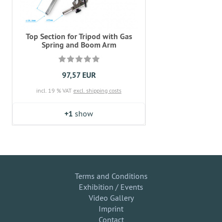
Top Section for Tripod with Gas
Spring and Boom Arm
97,57 EUR
incl. 19 % VAT
excl. shipping costs
+1
show
Terms and Conditions
Exhibition / Events
Video Gallery
Imprint
Contact