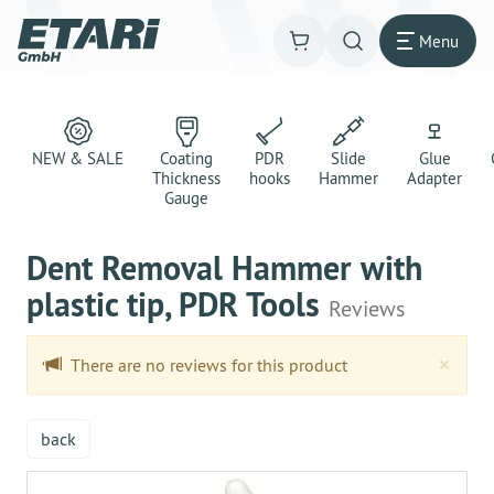
Menu
NEW & SALE
Coating
PDR
Slide
Glue
Thickness
hooks
Hammer
Adapter
Gauge
Dent Removal Hammer with
plastic tip, PDR Tools
Reviews
Clo
×
There are no reviews for this product
back