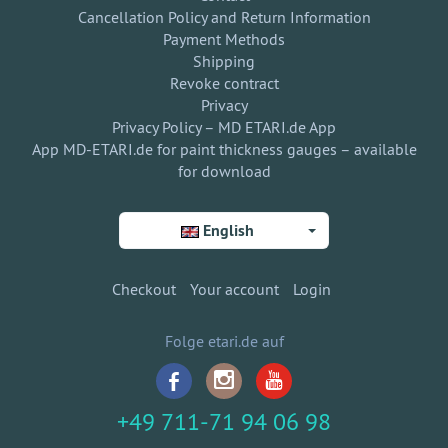
Cancellation Policy and Return Information
Payment Methods
Shipping
Revoke contract
Privacy
Privacy Policy – MD ETARI.de App
App MD-ETARI.de for paint thickness gauges – available
for download
English
Checkout
Your account
Login
Folge etari.de auf
+49 711-71 94 06 98