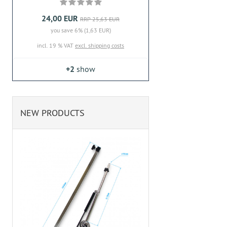
24,00 EUR
RRP 25,63 EUR
you save 6% (1,63 EUR)
incl. 19 % VAT
excl. shipping costs
+2
show
NEW PRODUCTS