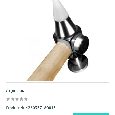
61,00 EUR
Product.Nr.
4260357180015