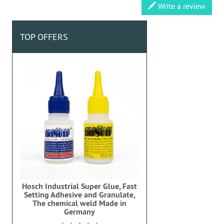
Write a review
TOP OFFERS
Hosch Industrial Super Glue, Fast
Setting Adhesive and Granulate,
The chemical weld Made in
Germany