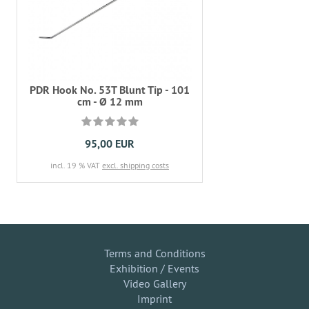
PDR Hook No. 53T Blunt Tip - 101
cm - Ø 12 mm
95,00 EUR
incl. 19 % VAT
excl. shipping costs
Terms and Conditions
Exhibition / Events
Video Gallery
Imprint