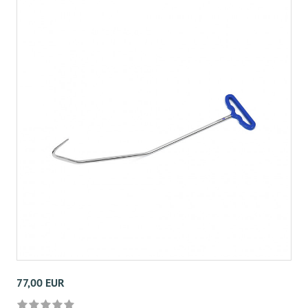
77,00 EUR