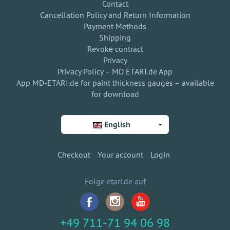
Contact
Cancellation Policy and Return Information
Payment Methods
Shipping
Revoke contract
Privacy
Privacy Policy – MD ETARI.de App
App MD-ETARI.de for paint thickness gauges – available
for download
English
Checkout
Your account
Login
Folge etari.de auf
+49 711-71 94 06 98