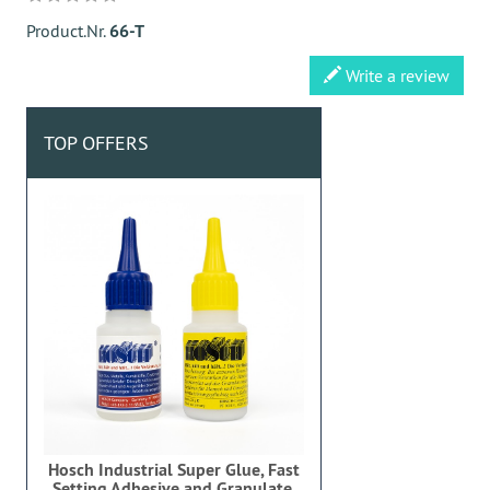
Product.Nr.
66-T
Write a review
TOP OFFERS
Hosch Industrial Super Glue, Fast
Setting Adhesive and Granulate,