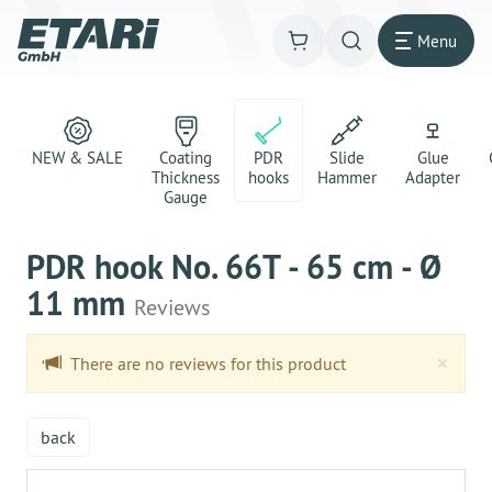
Menu
NEW & SALE
Coating
PDR
Slide
Glue
Thickness
hooks
Hammer
Adapter
Gauge
PDR hook No. 66T - 65 cm - Ø
11 mm
Reviews
Clo
×
There are no reviews for this product
back