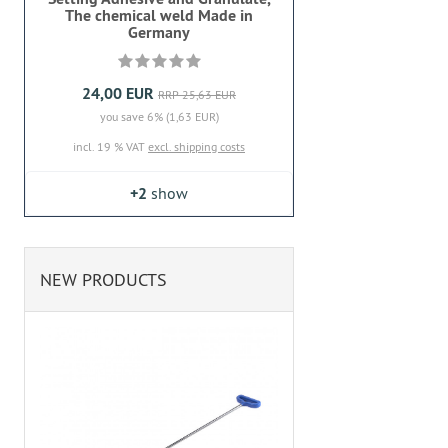
The chemical weld Made in
Germany
24,00 EUR
RRP 25,63 EUR
you save 6% (1,63 EUR)
incl. 19 % VAT
excl. shipping costs
+2
show
NEW PRODUCTS