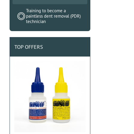
Training to become a
paintless dent removal (PDR)
technician
TOP OFFERS