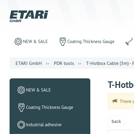
NEW & SALE
Coating Thickness Gauge
ETARI GmbH
PDR tools
T-Hotbox Cable (3m) -
T-Hotb
NEW & SALE
There ar
Coating Thickness Gauge
back
Industrial adhesive