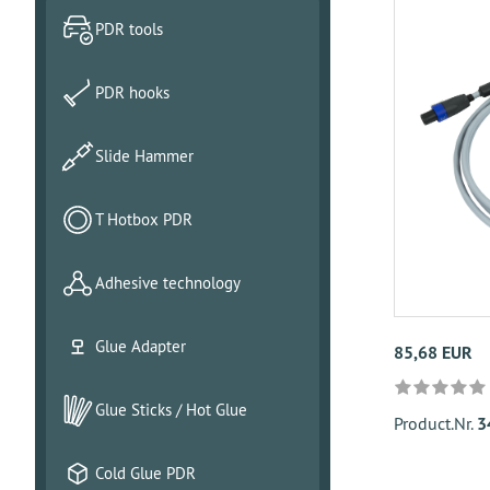
PDR tools
PDR hooks
Slide Hammer
T Hotbox PDR
Adhesive technology
Glue Adapter
85,68 EUR
Glue Sticks / Hot Glue
Product.Nr.
3
Cold Glue PDR