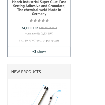
Hosch Industrial Super Glue, Fast
Setting Adhesive and Granulate,
The chemical weld Made in
Germany
24,00 EUR
RRP 25,63 EUR
you save 6% (1,63 EUR)
incl. 19 % VAT
excl. shipping costs
+2
show
NEW PRODUCTS