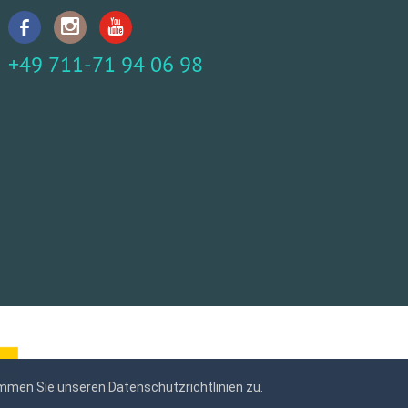
+49 711-71 94 06 98
mmen Sie unseren Datenschutzrichtlinien zu.