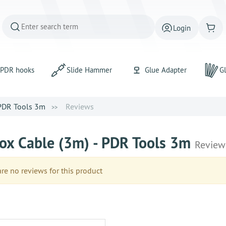
Login
PDR hooks
Slide Hammer
Glue Adapter
Gl
 PDR Tools 3m
Reviews
ox Cable (3m) - PDR Tools 3m
Review
e no reviews for this product