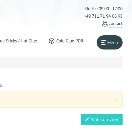
Mo.-Fr.: 09:00 - 17:00
+49 711 71 94 06 98
Contact
ue Sticks / Hot Glue
Cold Glue PDR
Menu
s
Clos
×
Write a review