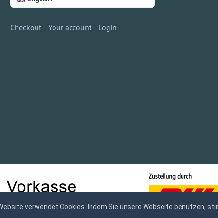
Checkout
Your account
Login
Website verwendet Cookies. Indem Sie unsere Webseite benutzen, sti