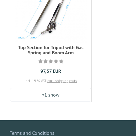
Top Section for Tripod with Gas
Spring and Boom Arm
97,57 EUR
incl. 19 % VAT
excl. shipping costs
+1
show
Terms and Conditions