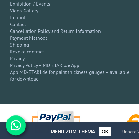
Exhibition / Events
Video Gallery
Imprint
Contact
Cancellation Policy and Return Information
Payment Methods
Shipping
Revoke contract
Privacy
Privacy Policy – MD ETARI.de App
App MD-ETARI.de for paint thickness gauges – available
for download
MEHR ZUM THEMA
OK
Unsere 