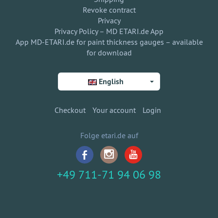
Revoke contract
Privacy
Privacy Policy – MD ETARI.de App
App MD-ETARI.de for paint thickness gauges – available
for download
English
Checkout
Your account
Login
Folge etari.de auf
+49 711-71 94 06 98