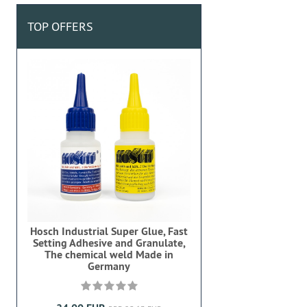
TOP OFFERS
Hosch Industrial Super Glue, Fast
Setting Adhesive and Granulate,
The chemical weld Made in
Germany