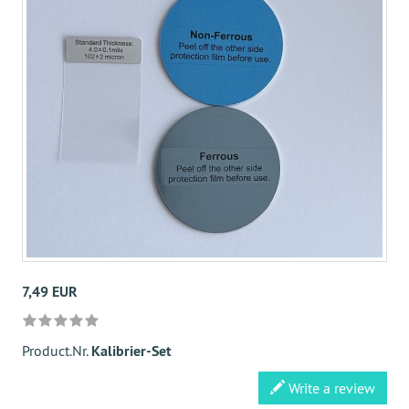
7,49 EUR
Product.Nr.
Kalibrier-Set
Write a review