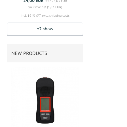
24,00 EUR
RRP 25,63 EUR
you save 6% (1,63 EUR)
incl. 19 % VAT
excl. shipping costs
+2
show
NEW PRODUCTS