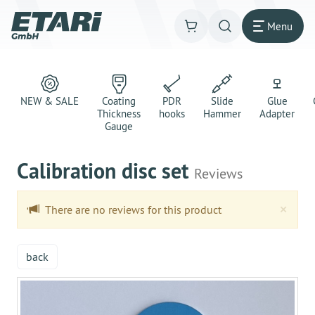
Menu
NEW & SALE
Coating
PDR
Slide
Glue
Thickness
hooks
Hammer
Adapter
Gauge
Calibration disc set
Reviews
Clo
×
There are no reviews for this product
back