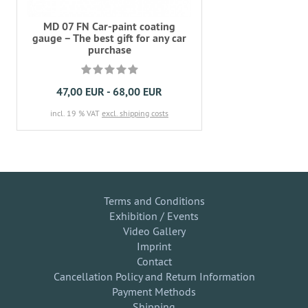
MD 07 FN Car-paint coating
gauge – The best gift for any car
purchase
47,00 EUR - 68,00 EUR
incl. 19 % VAT
excl. shipping costs
Terms and Conditions
Exhibition / Events
Video Gallery
Imprint
Contact
Cancellation Policy and Return Information
Payment Methods
Shipping