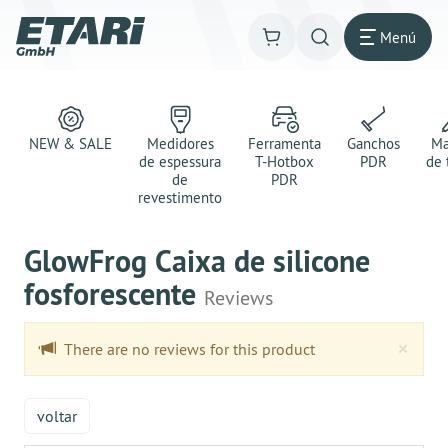
Menú
NEW & SALE
Medidores
Ferramenta
Ganchos
Ma
de espessura
T-Hotbox
PDR
de 
de
PDR
revestimento
GlowFrog Caixa de silicone
fosforescente
Reviews
Clo
×
There are no reviews for this product
voltar