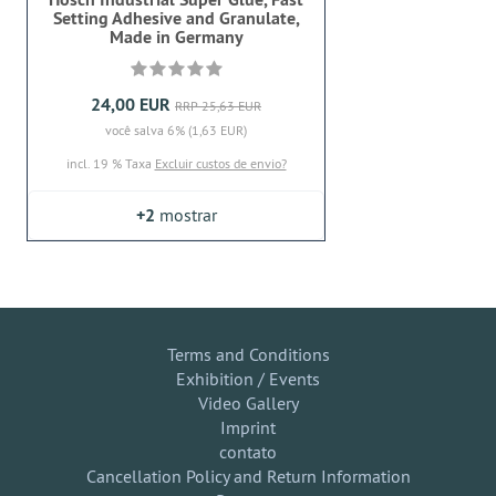
Setting Adhesive and Granulate,
Made in Germany
24,00 EUR
RRP 25,63 EUR
você salva 6% (1,63 EUR)
incl. 19 % Taxa
Excluir custos de envio?
+2
mostrar
Terms and Conditions
Exhibition / Events
Video Gallery
Imprint
contato
Cancellation Policy and Return Information