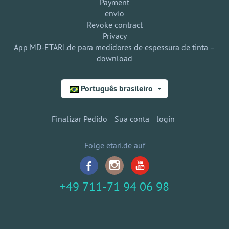
Payment
envio
Revoke contract
Privacy
App MD-ETARI.de para medidores de espessura de tinta –
download
Português brasileiro
Finalizar Pedido
Sua conta
login
Folge etari.de auf
+49 711-71 94 06 98