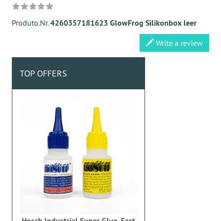
Produto.Nr.
4260357181623 GlowFrog Silikonbox leer
Write a review
TOP OFFERS
Hosch Industrial Super Glue, Fast