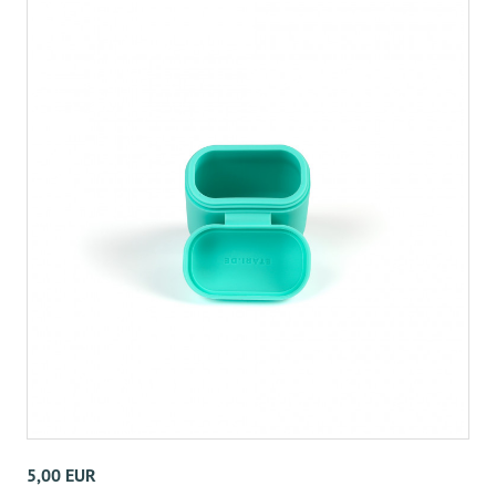
5,00 EUR