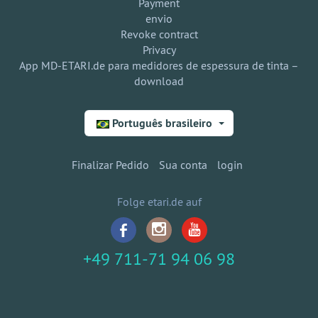
Payment
envio
Revoke contract
Privacy
App MD-ETARI.de para medidores de espessura de tinta –
download
Português brasileiro
Finalizar Pedido
Sua conta
login
Folge etari.de auf
+49 711-71 94 06 98