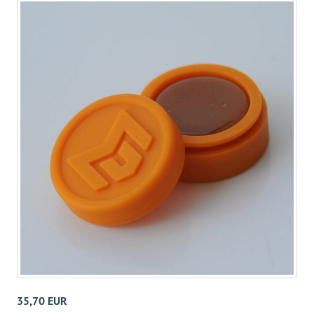
35,70 EUR