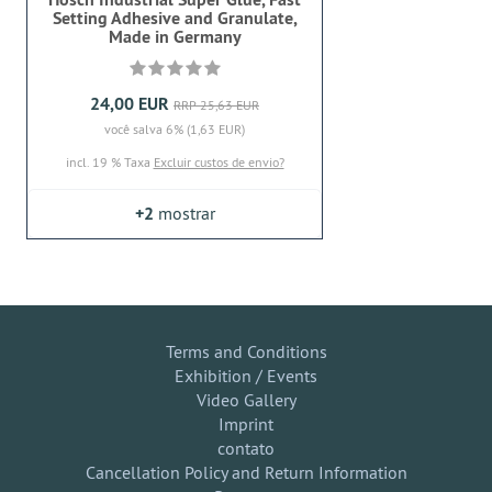
Setting Adhesive and Granulate,
Made in Germany
24,00 EUR
RRP 25,63 EUR
você salva 6% (1,63 EUR)
incl. 19 % Taxa
Excluir custos de envio?
+2
mostrar
Terms and Conditions
Exhibition / Events
Video Gallery
Imprint
contato
Cancellation Policy and Return Information