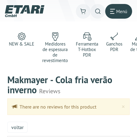
Menú
NEW & SALE
Medidores
Ferramenta
Ganchos
Ma
de espessura
T-Hotbox
PDR
de 
de
PDR
revestimento
Makmayer - Cola fria verão
inverno
Reviews
Clo
×
There are no reviews for this product
voltar