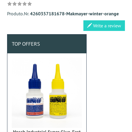
Produto.Nr.
4260357181678-Makmayer-winter-orange
Write a review
TOP OFFERS
Hosch Industrial Super Glue, Fast