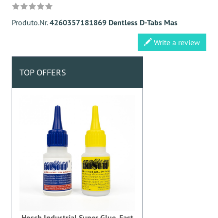
Produto.Nr.
4260357181869 Dentless D-Tabs Mas
Write a review
TOP OFFERS
Hosch Industrial Super Glue, Fast