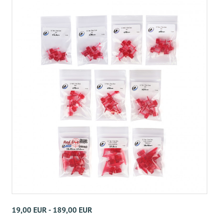
19,00 EUR - 189,00 EUR