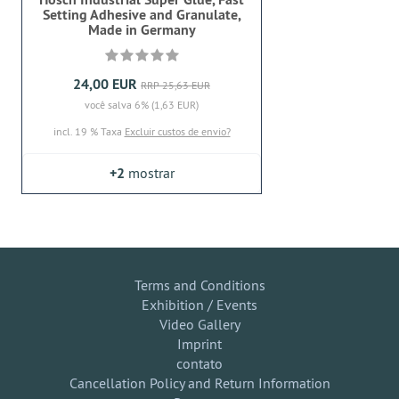
Setting Adhesive and Granulate,
Made in Germany
24,00 EUR
RRP 25,63 EUR
você salva 6% (1,63 EUR)
incl. 19 % Taxa
Excluir custos de envio?
+2
mostrar
Terms and Conditions
Exhibition / Events
Video Gallery
Imprint
contato
Cancellation Policy and Return Information