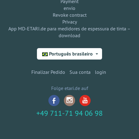
Payment
envio
Revoke contract
Privacy
App MD-ETARI.de para medidores de espessura de tinta –
download
Português brasileiro
Finalizar Pedido
Sua conta
login
Folge etari.de auf
+49 711-71 94 06 98