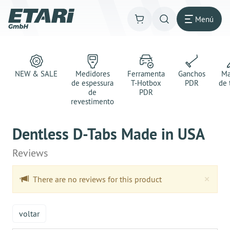
Menú
NEW & SALE
Medidores
Ferramenta
Ganchos
Ma
de espessura
T-Hotbox
PDR
de 
de
PDR
revestimento
Dentless D-Tabs Made in USA
Reviews
Clo
×
There are no reviews for this product
voltar