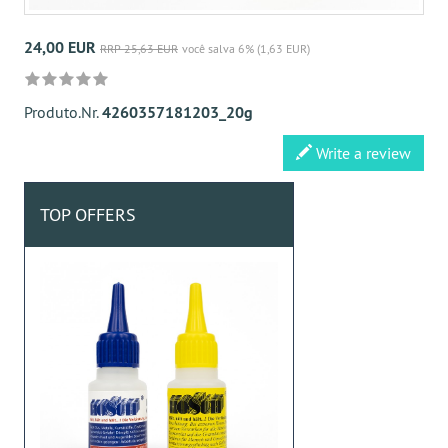
24,00 EUR
RRP 25,63 EUR
você salva 6% (1,63 EUR)
Produto.Nr.
4260357181203_20g
Write a review
TOP OFFERS