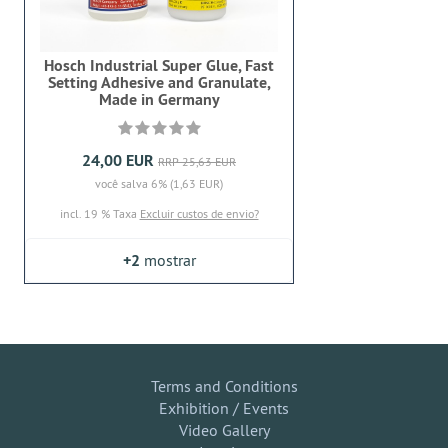
Hosch Industrial Super Glue, Fast
Setting Adhesive and Granulate,
Made in Germany
24,00 EUR
RRP 25,63 EUR
você salva 6% (1,63 EUR)
incl. 19 % Taxa
Excluir custos de envio?
+2
mostrar
Terms and Conditions
Exhibition / Events
Video Gallery