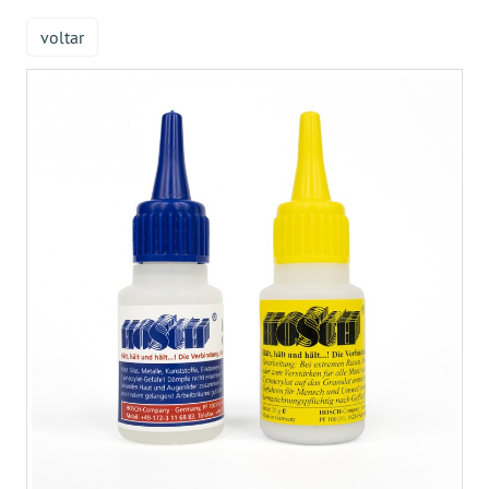
voltar