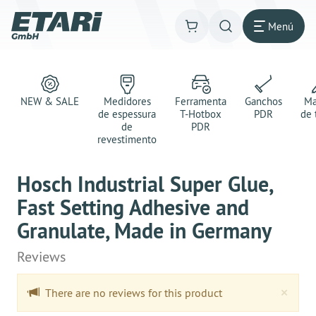
Menú
NEW & SALE
Medidores
Ferramenta
Ganchos
Ma
de espessura
T-Hotbox
PDR
de 
de
PDR
revestimento
Hosch Industrial Super Glue,
Fast Setting Adhesive and
Granulate, Made in Germany
Reviews
Clo
×
There are no reviews for this product