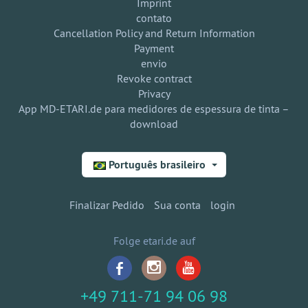
Imprint
contato
Cancellation Policy and Return Information
Payment
envio
Revoke contract
Privacy
App MD-ETARI.de para medidores de espessura de tinta –
download
Português brasileiro
Finalizar Pedido
Sua conta
login
Folge etari.de auf
+49 711-71 94 06 98